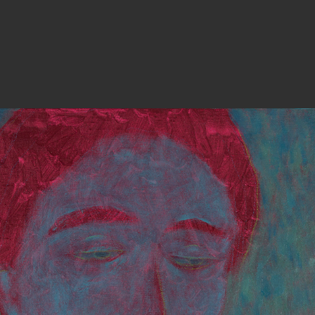
PHOTOGRAPHY
ARTICLES