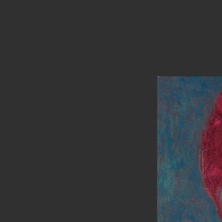
PAINTINGS