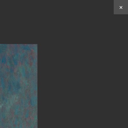
×
Works by
Y
C
C
U
HUN
HEN
ABOUT