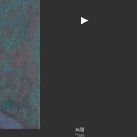
▶
無題
油畫