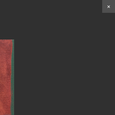
×
Works by
Y
C
C
U
HUN
HEN
ABOUT