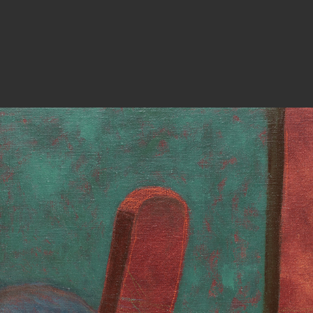
PHOTOGRAPHY
ARTICLES