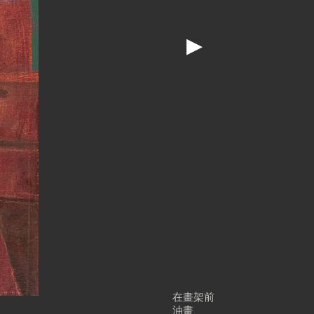
▶
在畫架前
油畫