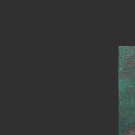
PAINTINGS