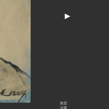
▶
無題
油畫