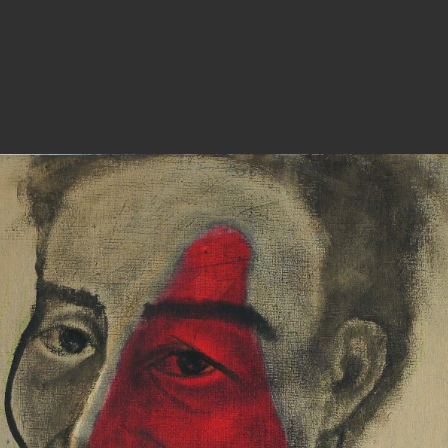
PHOTOGRAPHY
ARTICLES