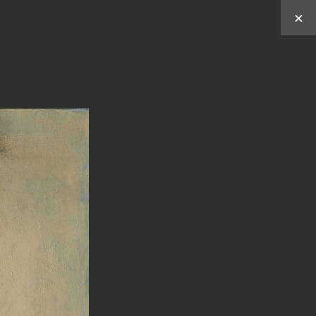
×
Works by
Y
C
C
U
HUN
HEN
ABOUT