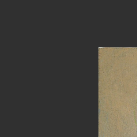
PAINTINGS